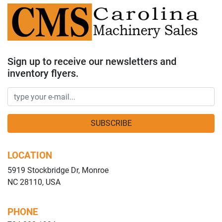
Sign up to receive our newsletters and
inventory flyers.
SUBSCRIBE
LOCATION
5919 Stockbridge Dr, Monroe
NC 28110, USA
PHONE