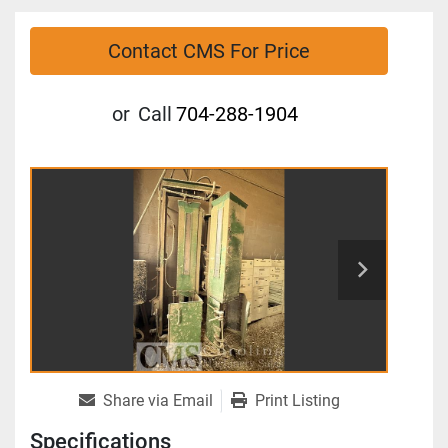
Contact CMS For Price
or
Call
704-288-1904
Share via Email
Print Listing
Specifications