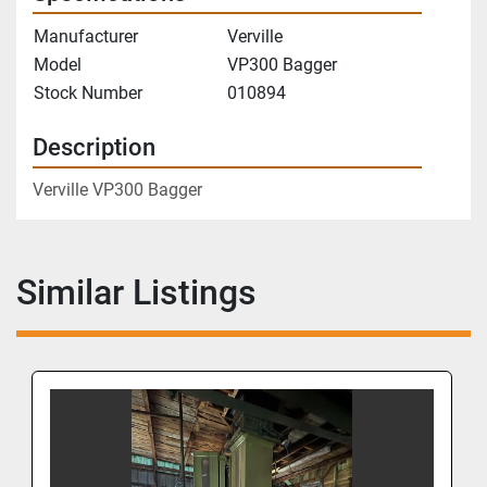
Manufacturer
Verville
Model
VP300 Bagger
Stock Number
010894
Description
Verville VP300 Bagger
Similar Listings