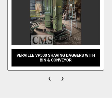
VERVILLE VP300 SHAVING BAGGERS WITH
BIN & CONVEYOR
‹
›