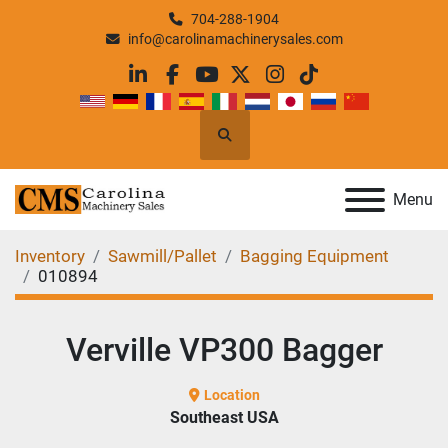
704-288-1904
info@carolinamachinerysales.com
linkedin
facebook
youtube
twitter
instagram
tiktok
Search
Menu
Inventory
Sawmill/Pallet
Bagging Equipment
010894
Verville VP300 Bagger
Location
Southeast USA