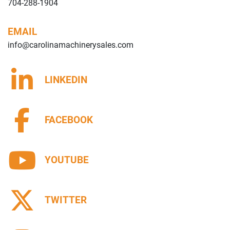
704-288-1904
EMAIL
info@carolinamachinerysales.com
LINKEDIN
FACEBOOK
YOUTUBE
TWITTER