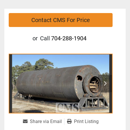
Contact CMS For Price
or
Call
704-288-1904
Share via Email
Print Listing