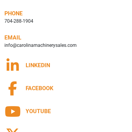
PHONE
704-288-1904
EMAIL
info@carolinamachinerysales.com
LINKEDIN
FACEBOOK
YOUTUBE