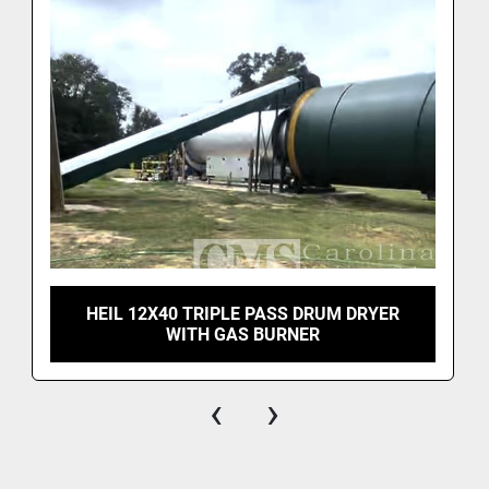
HEIL 12X40 TRIPLE PASS DRUM DRYER
WITH GAS BURNER
‹
›