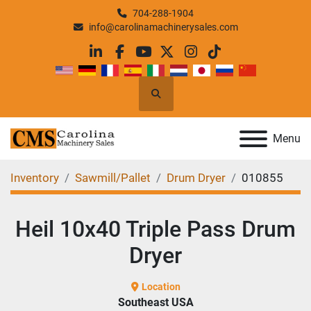
704-288-1904
info@carolinamachinerysales.com
linkedin
facebook
youtube
twitter
instagram
tiktok
Search
Menu
Inventory
Sawmill/Pallet
Drum Dryer
010855
Heil 10x40 Triple Pass Drum
Dryer
Location
Southeast USA