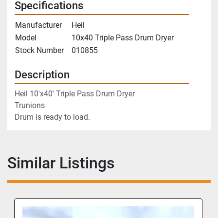
Specifications
Manufacturer
Heil
Model
10x40 Triple Pass Drum Dryer
Stock Number
010855
Description
Heil 10'x40' Triple Pass Drum Dryer
Trunions
Drum is ready to load.
Similar Listings