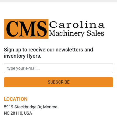
Sign up to receive our newsletters and
inventory flyers.
SUBSCRIBE
LOCATION
5919 Stockbridge Dr, Monroe
NC 28110, USA