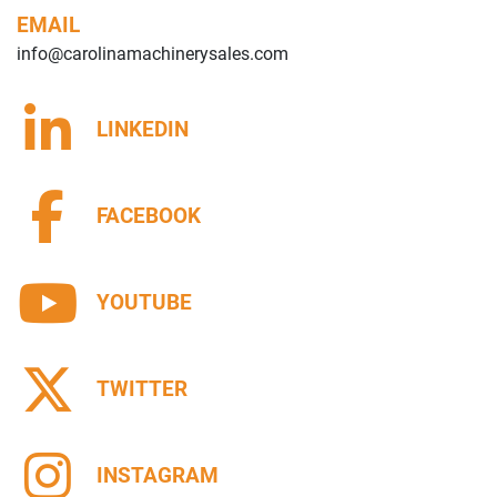
EMAIL
info@carolinamachinerysales.com
LINKEDIN
FACEBOOK
YOUTUBE
TWITTER
INSTAGRAM