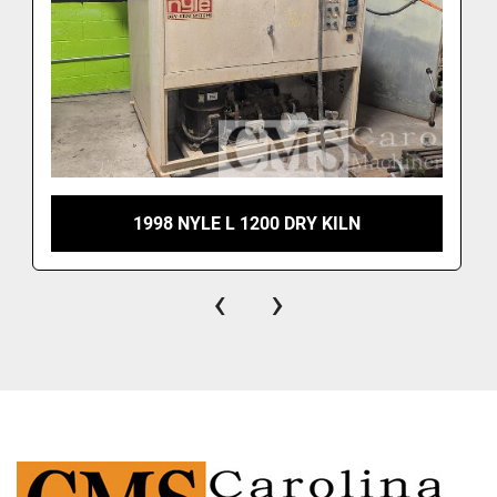
1998 NYLE L 1200 DRY KILN
‹
›