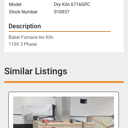
Model
Dry Kiln 6716GPC
Stock Number
010937
Description
Baker Furnace Inc Kiln
110V 3 Phase
Similar Listings