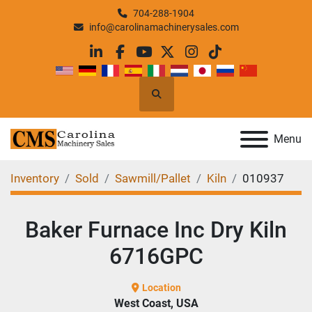
704-288-1904
info@carolinamachinerysales.com
linkedin
facebook
youtube
twitter
instagram
tiktok
Search
Menu
Inventory
Sold
Sawmill/Pallet
Kiln
010937
Baker Furnace Inc Dry Kiln
6716GPC
Location
West Coast, USA