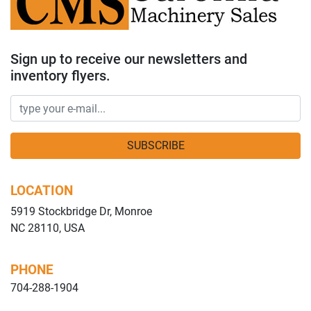
Sign up to receive our newsletters and
inventory flyers.
SUBSCRIBE
LOCATION
5919 Stockbridge Dr, Monroe
NC 28110, USA
PHONE
704-288-1904