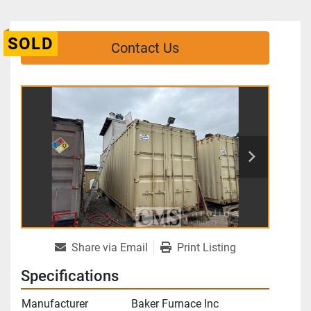
SOLD
Contact Us
Share via Email
Print Listing
Specifications
Manufacturer
Baker Furnace Inc