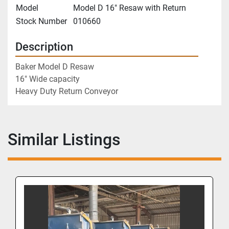
Model
Model D 16" Resaw with Return
Stock Number
010660
Description
Baker Model D Resaw
16" Wide capacity
Heavy Duty Return Conveyor
Similar Listings