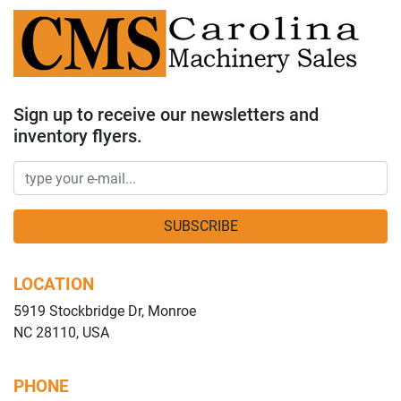
Sign up to receive our newsletters and
inventory flyers.
SUBSCRIBE
LOCATION
5919 Stockbridge Dr, Monroe
NC 28110, USA
PHONE