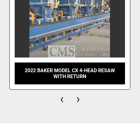
2022 BAKER MODEL CX 4-HEAD RESAW
WITH RETURN
‹
›