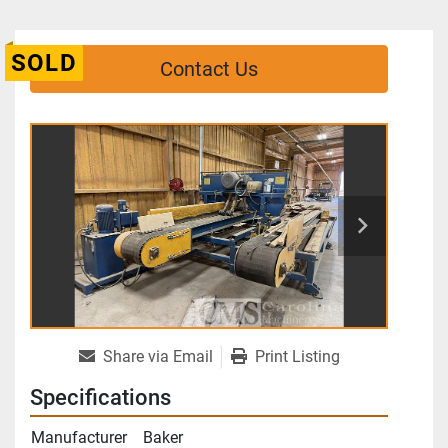
SOLD
Contact Us
Share via Email
Print Listing
Specifications
Manufacturer
Baker