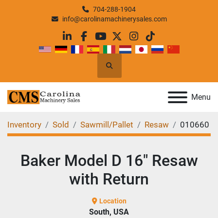
704-288-1904
info@carolinamachinerysales.com
linkedin
facebook
youtube
twitter
instagram
tiktok
Search
Menu
Inventory
Sold
Sawmill/Pallet
Resaw
010660
Baker Model D 16" Resaw
with Return
Location
South, USA