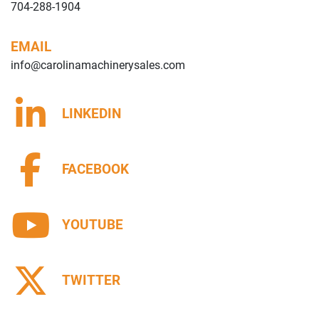
704-288-1904
EMAIL
info@carolinamachinerysales.com
LINKEDIN
FACEBOOK
YOUTUBE
TWITTER