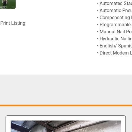
• Automated Sta
• Automatic Pneu
• Compensating 
Print Listing
• Programmable C
• Manual Nail Po
• Hydraulic Naili
• English/ Spani
• Direct Modem 