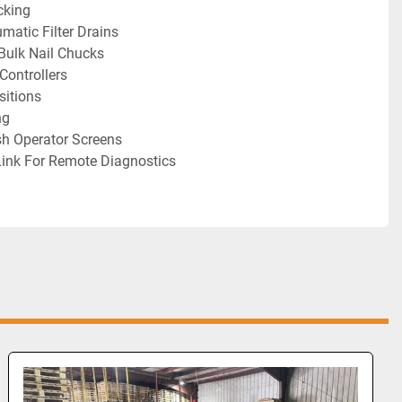
cking
matic Filter Drains
Bulk Nail Chucks
ontrollers
sitions
ng
sh Operator Screens
Link For Remote Diagnostics