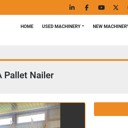
linkedin
facebook
youtube
twitt
HOME
USED MACHINERY
NEW MACHINER
Pallet Nailer