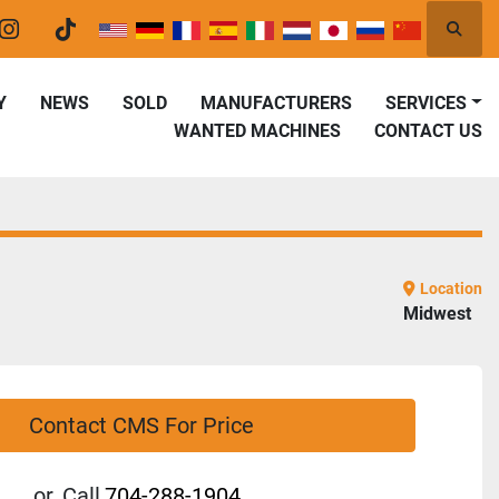
Searc
er
instagram
tiktok
Y
NEWS
SOLD
MANUFACTURERS
SERVICES
WANTED MACHINES
CONTACT US
Location
Midwest
Contact CMS For Price
or
Call
704-288-1904