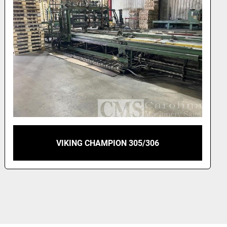
VIKING CHAMPION PALLET NAILER RIGHT
HAND