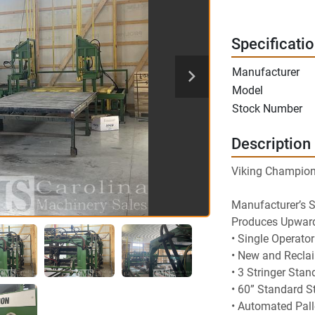
Specificati
Manufacturer
Model
Stock Number
Description
Viking Champion 
Manufacturer’s 
Produces Upwards
• Single Operato
• New and Recla
• 3 Stringer Stan
• 60” Standard S
• Automated Pall