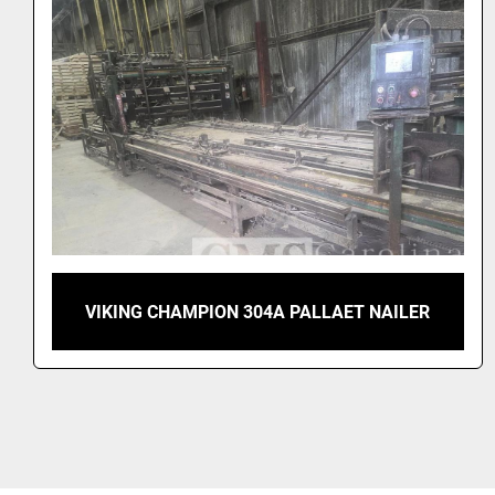
VIKING TURBO 505 AUTOMATIC PALLET
NAILER