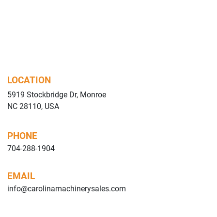
LOCATION
5919 Stockbridge Dr, Monroe
NC 28110, USA
PHONE
704-288-1904
EMAIL
info@carolinamachinerysales.com