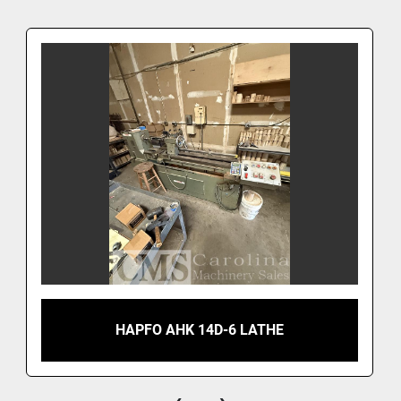
HAPFO AHK 14D-6 LATHE