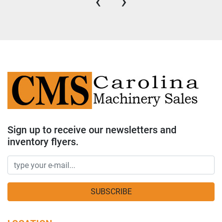
‹
›
Sign up to receive our newsletters and
inventory flyers.
SUBSCRIBE