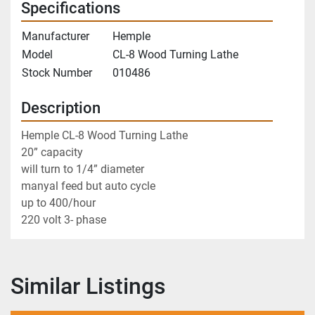
Specifications
Manufacturer
Hemple
Model
CL-8 Wood Turning Lathe
Stock Number
010486
Description
Hemple CL-8 Wood Turning Lathe
20” capacity 
will turn to 1/4” diameter 
manyal feed but auto cycle
up to 400/hour 
220 volt 3- phase
Similar Listings