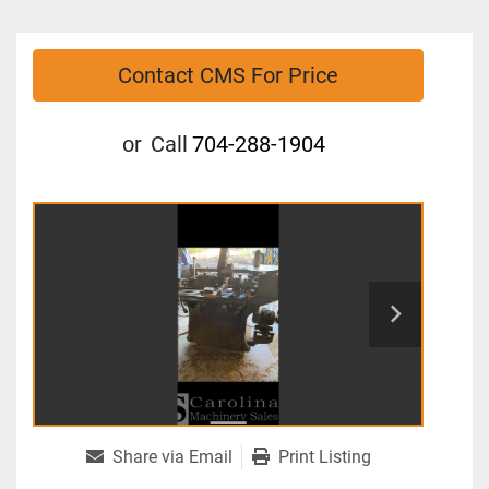
Contact CMS For Price
or
Call
704-288-1904
Share via Email
Print Listing