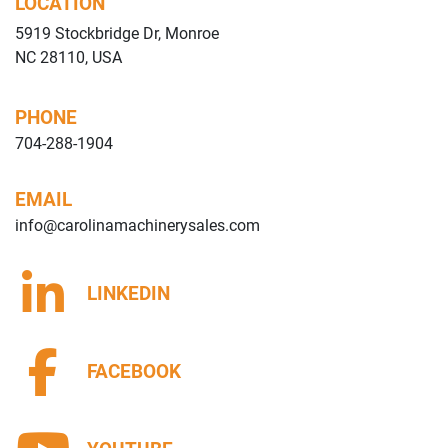
LOCATION
5919 Stockbridge Dr, Monroe
NC 28110, USA
PHONE
704-288-1904
EMAIL
info@carolinamachinerysales.com
LINKEDIN
FACEBOOK