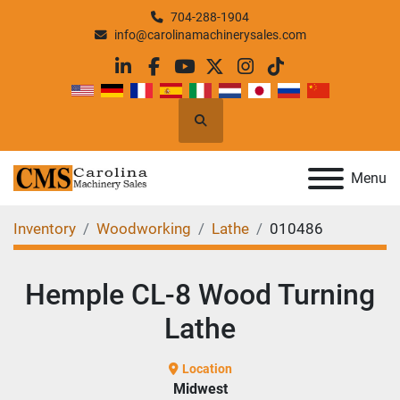
704-288-1904
info@carolinamachinerysales.com
linkedin
facebook
youtube
twitter
instagram
tiktok
Search
Menu
Inventory
Woodworking
Lathe
010486
Hemple CL-8 Wood Turning
Lathe
Location
Midwest