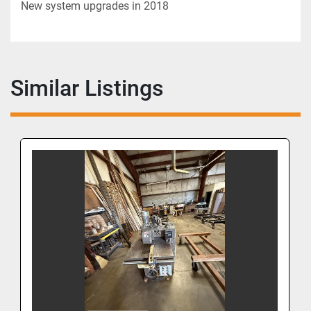
New system upgrades in 2018
Similar Listings