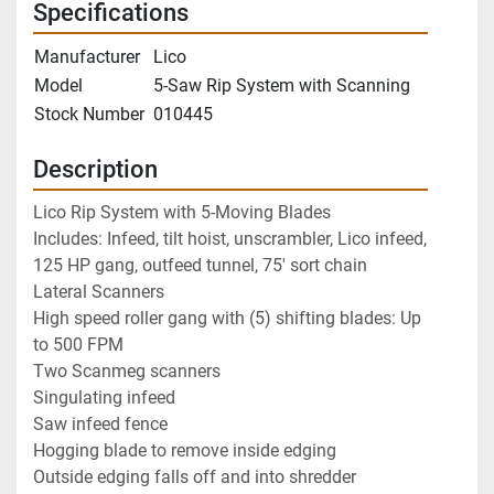
Specifications
Manufacturer
Lico
Model
5-Saw Rip System with Scanning
Stock Number
010445
Description
Lico Rip System with 5-Moving Blades
Includes: Infeed, tilt hoist, unscrambler, Lico infeed, 
125 HP gang, outfeed tunnel, 75' sort chain
Lateral Scanners
High speed roller gang with (5) shifting blades: Up 
to 500 FPM
Two Scanmeg scanners 
Singulating infeed
Saw infeed fence
Hogging blade to remove inside edging
Outside edging falls off and into shredder