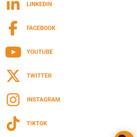
LINKEDIN
FACEBOOK
YOUTUBE
TWITTER
INSTAGRAM
TIKTOK