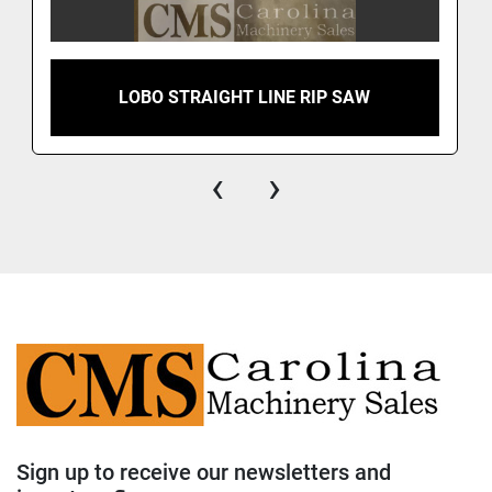
LOBO STRAIGHT LINE RIP SAW
‹
›
Sign up to receive our newsletters and