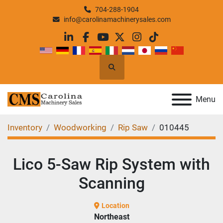
704-288-1904
info@carolinamachinerysales.com
linkedin
facebook
youtube
twitter
instagram
tiktok
Search
Menu
Inventory
Woodworking
Rip Saw
010445
Lico 5-Saw Rip System with
Scanning
Location
Northeast