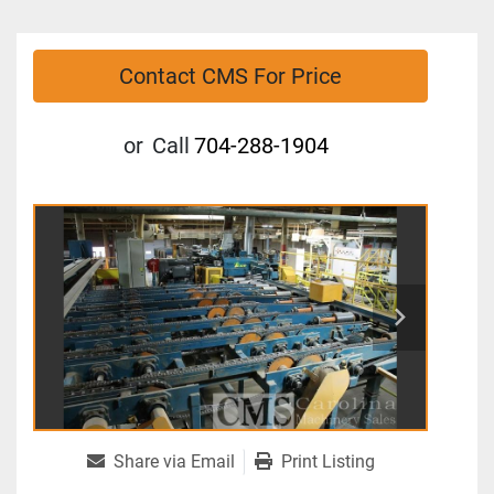
Contact CMS For Price
or
Call
704-288-1904
Share via Email
Print Listing