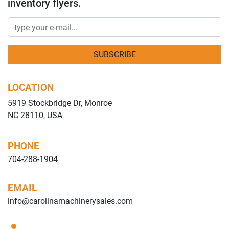
inventory flyers.
SUBSCRIBE
LOCATION
5919 Stockbridge Dr, Monroe
NC 28110, USA
PHONE
704-288-1904
EMAIL
info@carolinamachinerysales.com