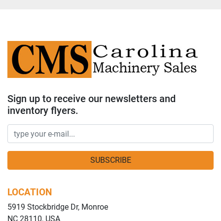
Sign up to receive our newsletters and
inventory flyers.
SUBSCRIBE
LOCATION
5919 Stockbridge Dr, Monroe
NC 28110, USA