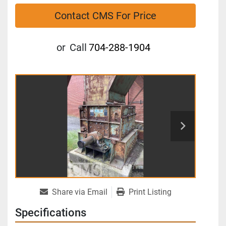
Contact CMS For Price
or
Call
704-288-1904
Share via Email
Print Listing
Specifications