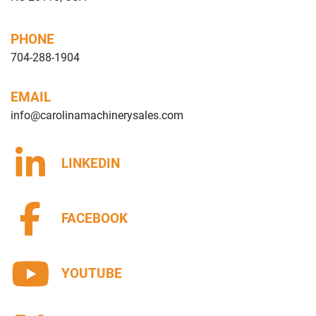
PHONE
704-288-1904
EMAIL
info@carolinamachinerysales.com
LINKEDIN
FACEBOOK
YOUTUBE