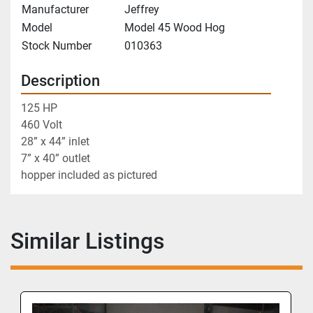
Manufacturer
Jeffrey
Model
Model 45 Wood Hog
Stock Number
010363
Description
125 HP
460 Volt
28” x 44” inlet
7” x 40” outlet 
hopper included as pictured 
Similar Listings