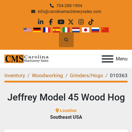
704-288-1904
info@carolinamachinerysales.com
linkedin
facebook
youtube
twitter
instagram
tiktok
Search
Menu
Inventory
Woodworking
Grinders/Hogs
010363
Jeffrey Model 45 Wood Hog
Location
Southeast USA