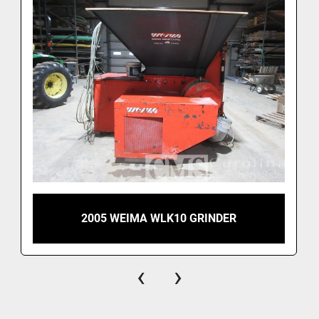
2005 WEIMA WLK10 GRINDER
‹
›