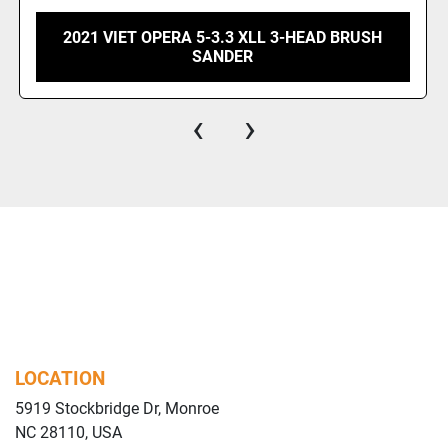
2025 WOODMASTER 50 INCH DOUBLE DRUM
SANDER
‹
›
LOCATION
5919 Stockbridge Dr, Monroe
NC 28110, USA