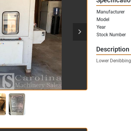
Specificati
Manufacturer
Model
Year
Stock Number
Description
Lower Denibbing