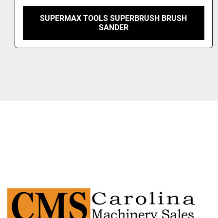
2021 VIET OPERA 5-3.3 XLL 3-HEAD BRUSH
SANDER