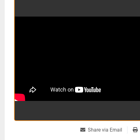
Share via Email