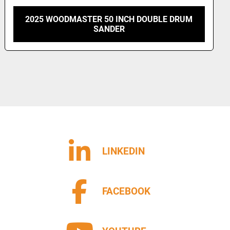
NEXTECH 3-HEAD 53" WIDE BELT SANDER
LINKEDIN
FACEBOOK