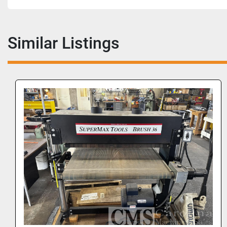
Similar Listings