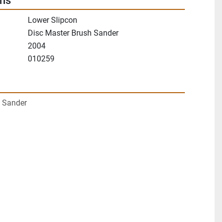
ons
Lower Slipcon
Disc Master Brush Sander
2004
010259
 Sander