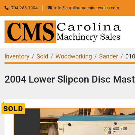
704-288-1904
info@carolinamachinerysales.com
Inventory
Sold
Woodworking
Sander
01
2004 Lower Slipcon Disc Mast
SOLD