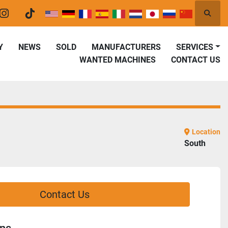
Searc
er
instagram
tiktok
Y
NEWS
SOLD
MANUFACTURERS
SERVICES
WANTED MACHINES
CONTACT US
Location
South
Contact Us