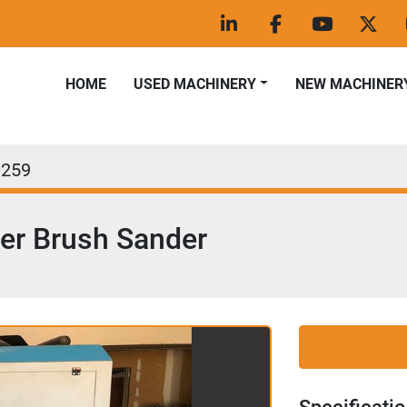
linkedin
facebook
youtube
twitt
HOME
USED MACHINERY
NEW MACHINER
0259
er Brush Sander