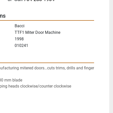
ons
Bacci
TTF1 Miter Door Machine
1998
010241
acturing mitered doors…cuts trims, drills and finger 
00 mm blade
ping heads clockwise/counter clockwise