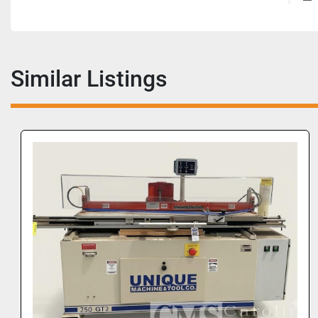
Similar Listings