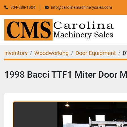
704-288-1904
info@carolinamachinerysales.com
Inventory
Woodworking
Door Equipment
0
1998 Bacci TTF1 Miter Door 