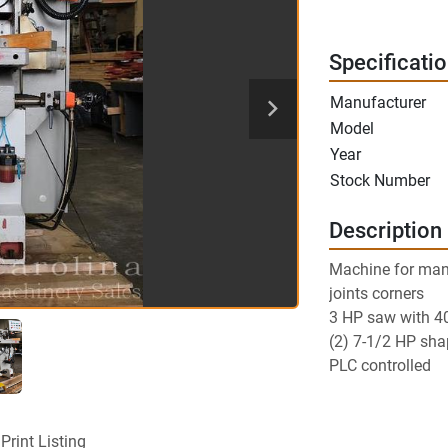
Specificati
Manufacturer
Model
Year
Stock Number
Description
Machine for manuf
joints corners
3 HP saw with 4
(2) 7-1/2 HP sha
PLC controlled
Print Listing