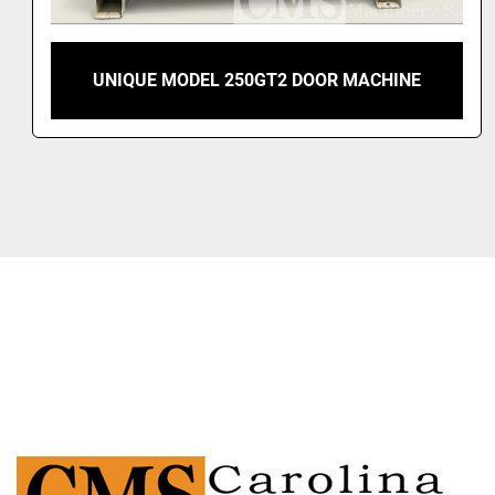
UNIQUE MODEL 250GT2 DOOR MACHINE