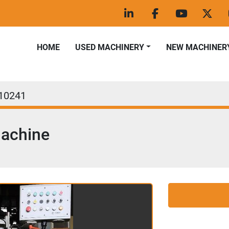
linkedin
facebook
youtube
twitt
HOME
USED MACHINERY
NEW MACHINER
10241
Machine