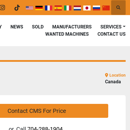
Searc
er
instagram
tiktok
Y
NEWS
SOLD
MANUFACTURERS
SERVICES
WANTED MACHINES
CONTACT US
Location
Canada
Contact CMS For Price
or
Call
704-288-1904