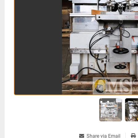
Share via Email