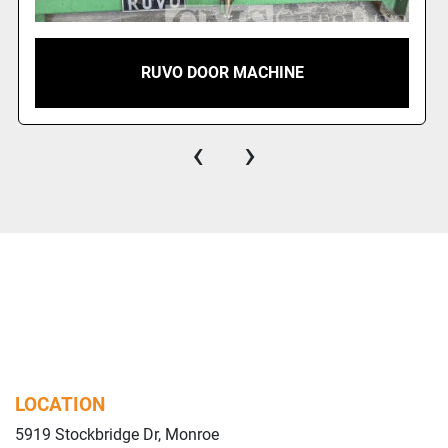
RUVO DOOR MACHINE
‹
›
LOCATION
5919 Stockbridge Dr, Monroe