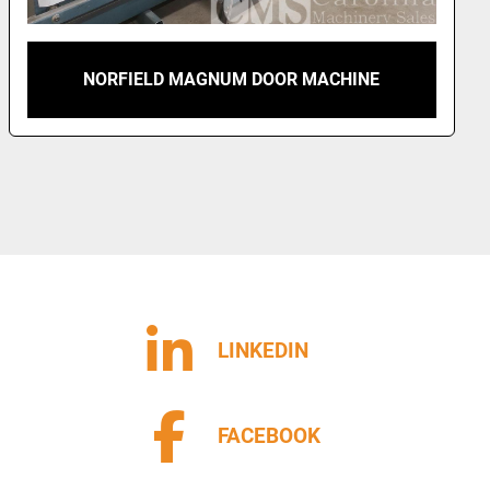
NORFIELD MAGNUM DOOR MACHINE
LINKEDIN
FACEBOOK