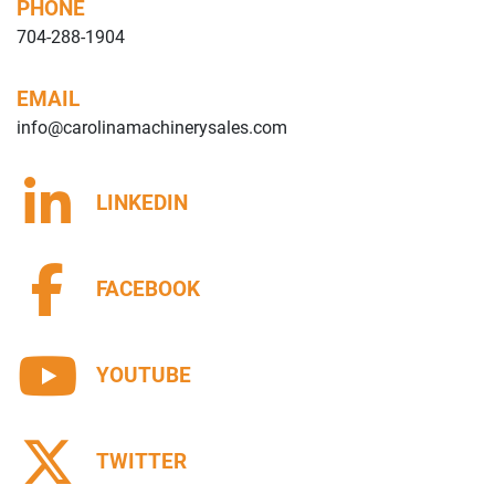
PHONE
704-288-1904
EMAIL
info@carolinamachinerysales.com
LINKEDIN
FACEBOOK
YOUTUBE
TWITTER