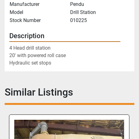
Manufacturer
Pendu
Model
Drill Station
Stock Number
010225
Description
4 Head drill station
20' with powered roll case
Hydraulic set stops
Similar Listings