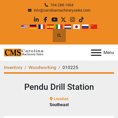
704-288-1904
info@carolinamachinerysales.com
linkedin
facebook
youtube
twitter
instagram
tiktok
Search
Menu
Inventory
Woodworking
010225
Pendu Drill Station
Location
Southeast