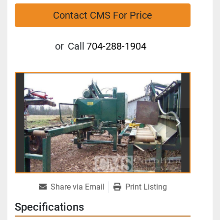
Contact CMS For Price
or
Call
704-288-1904
Share via Email
Print Listing
Specifications