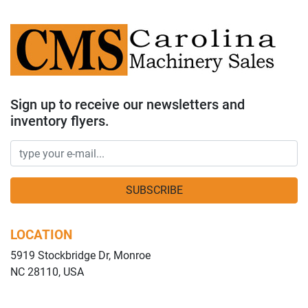
Sign up to receive our newsletters and
inventory flyers.
SUBSCRIBE
LOCATION
5919 Stockbridge Dr, Monroe
NC 28110, USA