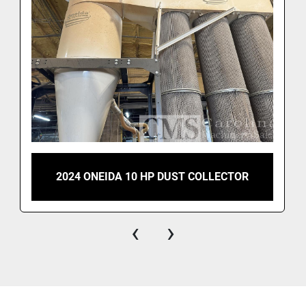
2024 ONEIDA 10 HP DUST COLLECTOR
‹
›