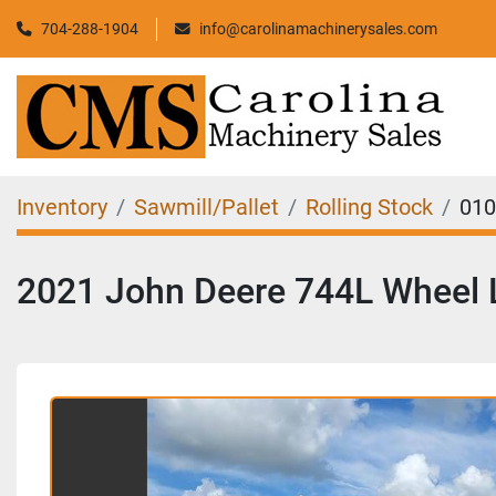
704-288-1904
info@carolinamachinerysales.com
Inventory
Sawmill/Pallet
Rolling Stock
010
2021 John Deere 744L Wheel 