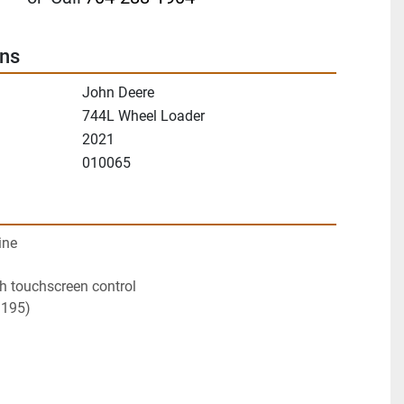
ons
John Deere
744L Wheel Loader
2021
010065
ine
th touchscreen control
1195)