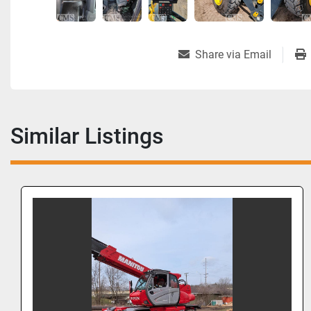
Share via Email
Similar Listings