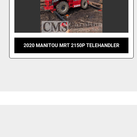
2020 MANITOU MRT 2150P TELEHANDLER