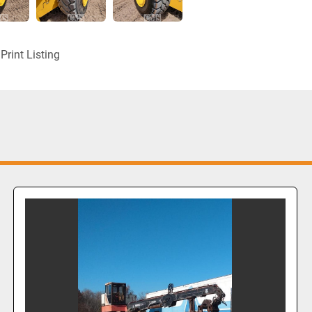
Print Listing