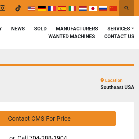
Searc
er
instagram
tiktok
Y
NEWS
SOLD
MANUFACTURERS
SERVICES
WANTED MACHINES
CONTACT US
Location
Southeast USA
Contact CMS For Price
or
Call
704-288-1904