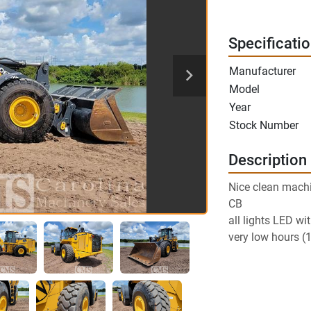
Specificati
Manufacturer
Model
Year
Stock Number
Description
Nice clean mach
CB
all lights LED wi
very low hours (