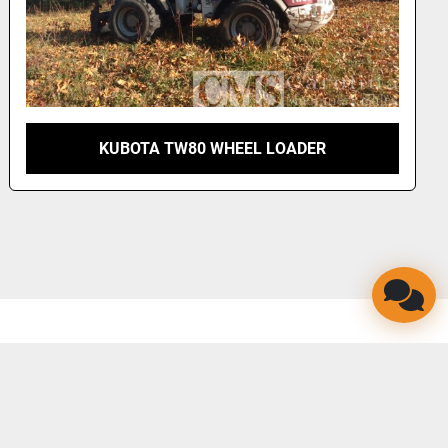
KUBOTA TW80 WHEEL LOADER
LINKEDIN