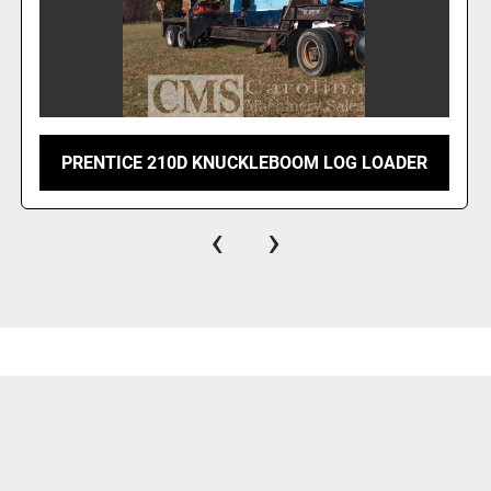
PRENTICE 210D KNUCKLEBOOM LOG LOADER
‹
›