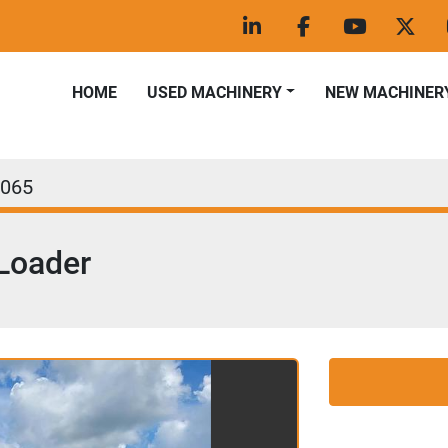
linkedin
facebook
youtube
twitt
HOME
USED MACHINERY
NEW MACHINER
065
Loader