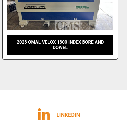
2018 PILLAR MODEL H49-8 BORE & DOWEL
MACHINE
LINKEDIN