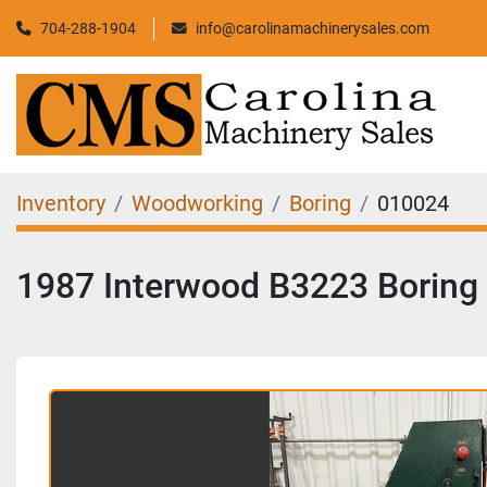
704-288-1904
info@carolinamachinerysales.com
Inventory
Woodworking
Boring
010024
1987 Interwood B3223 Boring