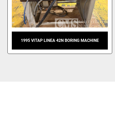
COMPLETE CABINET SHOP SCM, MOBRIDELLI,
GANNOMAT, OMAL, SUPERFICI