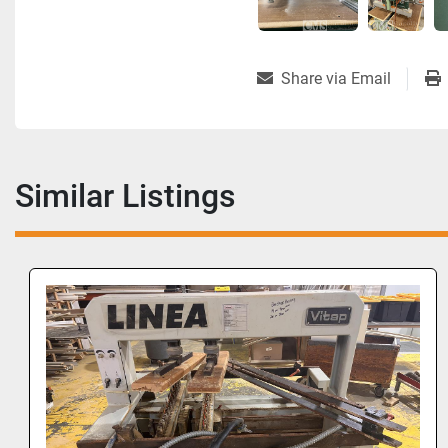
Share via Email
Similar Listings