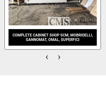
2023 OMAL VELOX 1300 INDEX BORE AND
DOWEL
‹
›