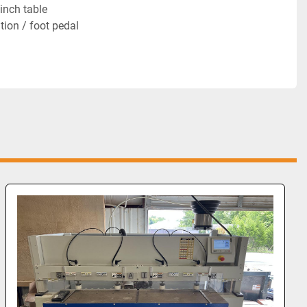
inch table
ion / foot pedal