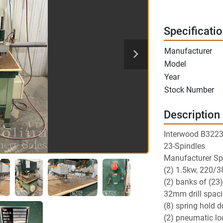
Specificati
Manufacturer
Model
Year
Stock Number
Description
Interwood B3223
23-Spindles
Manufacturer Spe
(2) 1.5kw, 220/3
(2) banks of (23) 
32mm drill spac
(8) spring hold 
(2) pneumatic lo