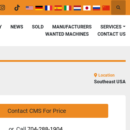
Searc
er
instagram
tiktok
Y
NEWS
SOLD
MANUFACTURERS
SERVICES
WANTED MACHINES
CONTACT US
Location
Southeast USA
Contact CMS For Price
or
Call
704-288-1904