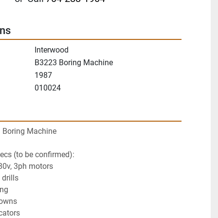
ons
Interwood
B3223 Boring Machine
1987
010024
 Boring Machine
cs (to be confirmed):
80v, 3ph motors
drills
ing
downs
cators