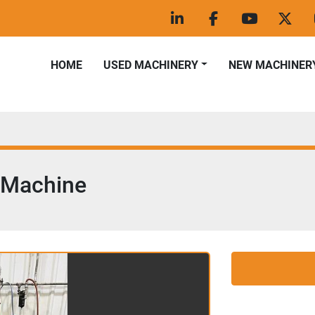
linkedin
facebook
youtube
twitt
HOME
USED MACHINERY
NEW MACHINER
 Machine