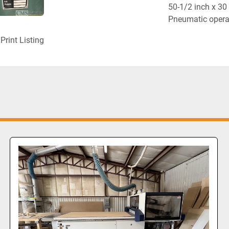
50-1/2 inch x 30 
Pneumatic operat
Print Listing