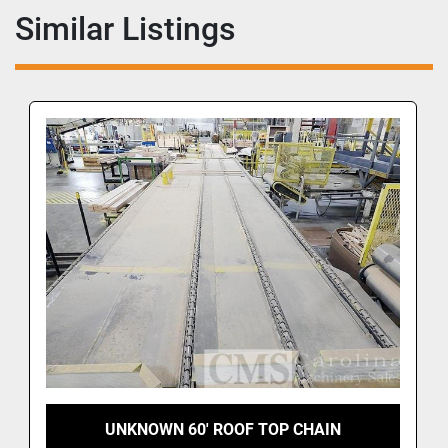
Similar Listings
UNKNOWN 60' ROOF TOP CHAIN