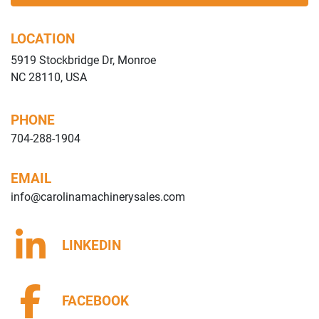
LOCATION
5919 Stockbridge Dr, Monroe
NC 28110, USA
PHONE
704-288-1904
EMAIL
info@carolinamachinerysales.com
LINKEDIN
FACEBOOK