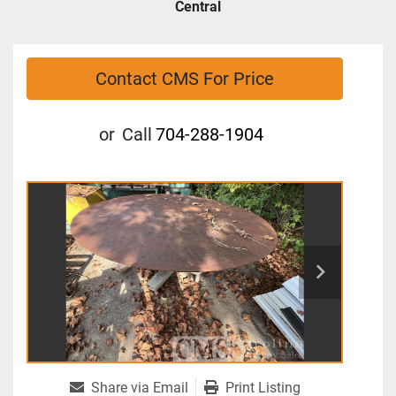
Central
Contact CMS For Price
or
Call
704-288-1904
Share via Email
Print Listing