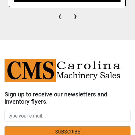
‹
›
Sign up to receive our newsletters and
inventory flyers.
SUBSCRIBE