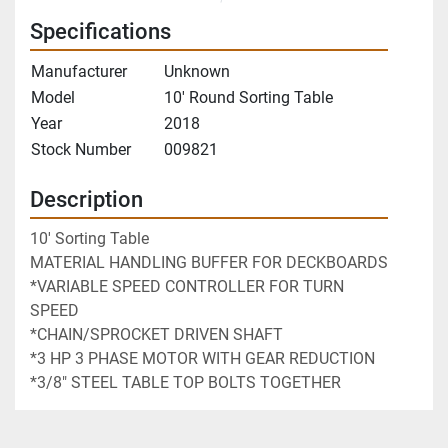
Specifications
Manufacturer
Unknown
Model
10' Round Sorting Table
Year
2018
Stock Number
009821
Description
10' Sorting Table
MATERIAL HANDLING BUFFER FOR DECKBOARDS
*VARIABLE SPEED CONTROLLER FOR TURN 
SPEED
*CHAIN/SPROCKET DRIVEN SHAFT
*3 HP 3 PHASE MOTOR WITH GEAR REDUCTION
*3/8" STEEL TABLE TOP BOLTS TOGETHER