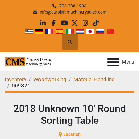
704-288-1904
info@carolinamachinerysales.com
linkedin
facebook
youtube
twitter
instagram
tiktok
Search
Menu
Inventory
Woodworking
Material Handling
009821
2018 Unknown 10' Round
Sorting Table
Location