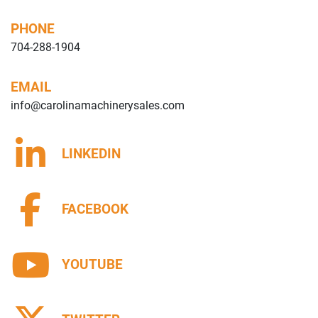
PHONE
704-288-1904
EMAIL
info@carolinamachinerysales.com
LINKEDIN
FACEBOOK
YOUTUBE