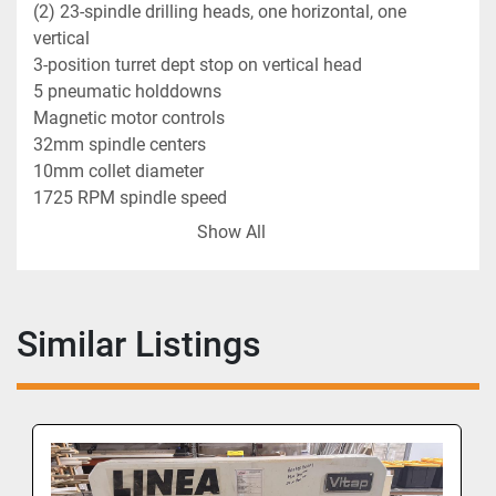
(2) 23-spindle drilling heads, one horizontal, one 
vertical
3-position turret dept stop on vertical head
5 pneumatic holddowns
Magnetic motor controls
32mm spindle centers
10mm collet diameter
1725 RPM spindle speed
90 PSI air requirement
Show All
3" max. drill stroke
Similar Listings