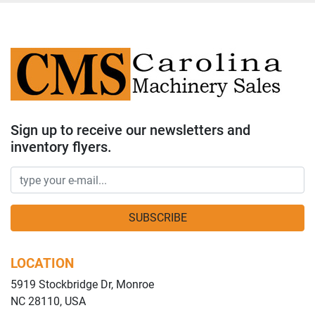
Sign up to receive our newsletters and
inventory flyers.
SUBSCRIBE
LOCATION
5919 Stockbridge Dr, Monroe
NC 28110, USA