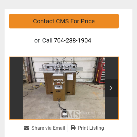
Contact CMS For Price
or
Call
704-288-1904
Share via Email
Print Listing