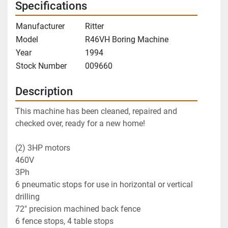
Specifications
Manufacturer
Ritter
Model
R46VH Boring Machine
Year
1994
Stock Number
009660
Description
This machine has been cleaned, repaired and 
checked over, ready for a new home!
(2) 3HP motors
460V
3Ph
6 pneumatic stops for use in horizontal or vertical 
drilling
72" precision machined back fence
6 fence stops, 4 table stops