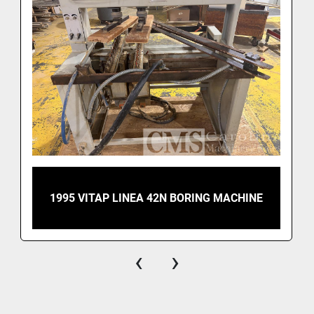
1995 VITAP LINEA 42N BORING MACHINE
‹
›