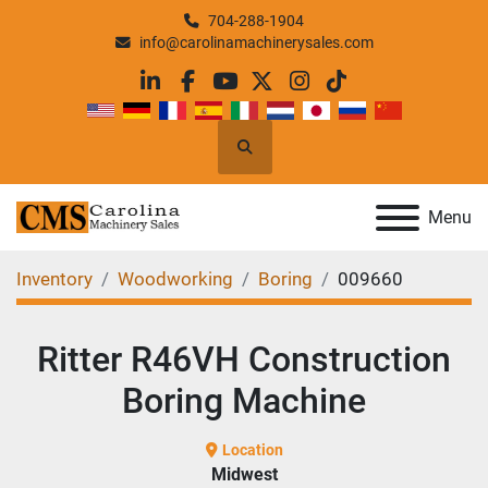
704-288-1904
info@carolinamachinerysales.com
linkedin
facebook
youtube
twitter
instagram
tiktok
Search
Menu
Inventory
Woodworking
Boring
009660
Ritter R46VH Construction
Boring Machine
Location
Midwest