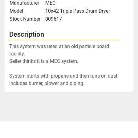
Manufacturer
MEC
Model
10x42 Triple Pass Drum Dryer
Stock Number
009617
Description
This system was used at an old particle board 
facility.  
Seller thinks it is a MEC system. 
System starts with propane and then runs on dust.
Includes burner, blower and piping.