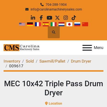
704-288-1904
info@carolinamachinerysales.com
linkedin
facebook
youtube
twitter
instagram
tiktok
Search
Menu
Inventory
Sold
Sawmill/Pallet
Drum Dryer
009617
MEC 10x42 Triple Pass Drum
Dryer
Location