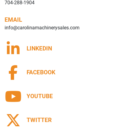
704-288-1904
EMAIL
info@carolinamachinerysales.com
LINKEDIN
FACEBOOK
YOUTUBE
TWITTER