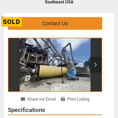
Southeast USA
SOLD
Contact Us
Share via Email
Print Listing
Specifications