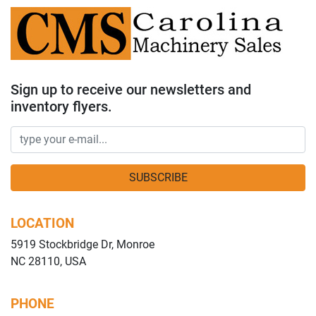
Sign up to receive our newsletters and
inventory flyers.
SUBSCRIBE
LOCATION
5919 Stockbridge Dr, Monroe
NC 28110, USA
PHONE