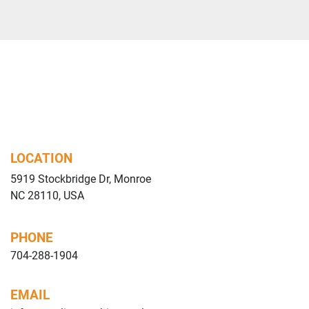
SPRAY Plus" consi
system.
Central belt conv
The conveyor sys
-                   
to work with lac
recovery system
recovery system
machine to make 
LOCATION
5919 Stockbridge Dr, Monroe
Lacquer applicati
NC 28110, USA
arm driven by bru
prismatic guide.
The two arms are
PHONE
four guns each wit
704-288-1904
third circuit).
Based on the typ
EMAIL
it is possible to 