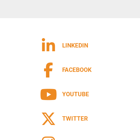
sts of: Infeed and outfeed driven roller conveyor 
eyor in the spray area.
tem can be in the following two options:
           code 040201: with conveyor belt in special material, 
LINKEDIN
quers and stains, and a patented combined lacquer 
 for recovery and cleaning of the conveyor. The 
 is mounted on trolley and extractable from the 
cleaning operations easier ;
FACEBOOK
on system consisting of a reciprocator with double 
shless motor and sliding on a high precision 
YOUTUBE
 equipped with guns holder supporting up to max 
h two lacquer circuits (with possibility to install a 
TWITTER
e of product as well as the grammage to be applied, 
use three different types of guns (not included in the 