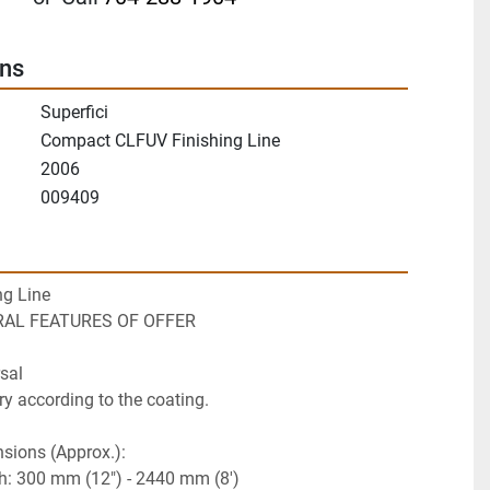
ons
Superfici
Compact CLFUV Finishing Line
2006
009409
ng Line
ERAL FEATURES OF OFFER
sal
ry according to the coating.
sions (Approx.):
th: 300 mm (12") - 2440 mm (8')