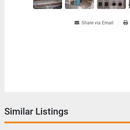
Share via Email
Similar Listings