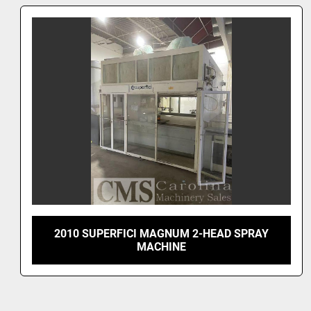
2024 SUPERFICI MOULDING SPRAYER