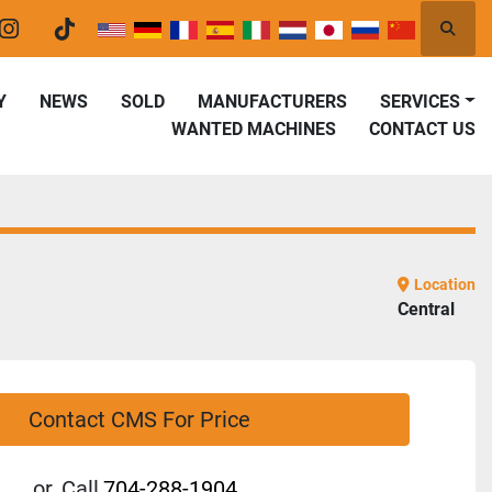
Searc
er
instagram
tiktok
Y
NEWS
SOLD
MANUFACTURERS
SERVICES
WANTED MACHINES
CONTACT US
Location
Central
Contact CMS For Price
or
Call
704-288-1904