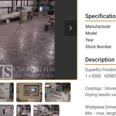
Specificati
Manufacturer
Model
Year
Stock Number
Description
Superfici Finishi
1 x 0000   GEN
Coatings : Univer
Drying results va
Workpiece Dimen
Min. - max. leng