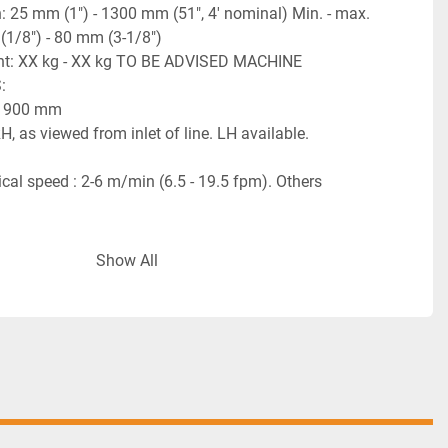
: 25 mm (1") - 1300 mm (51", 4' nominal) Min. - max. 
(1/8") - 80 mm (3-1/8")
ght: XX kg - XX kg TO BE ADVISED MACHINE 
:
 : 900 mm
H, as viewed from inlet of line. LH available.
al speed : 2-6 m/min (6.5 - 19.5 fpm). Others 
r is explosion proof. All other machines and all 
Show All
 are not explosion proof and must be placed outside 
rea.
 3 Ph / 60 Hz (To be confirmed). Manufactured with 
nents.
6 bars (90 PSI). See individual machine descriptions 
Thermal connection - electric coils.