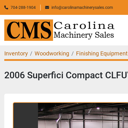
704-288-1904
info@carolinamachinerysales.com
Inventory
Woodworking
Finishing Equipment
2006 Superfici Compact CLFUV