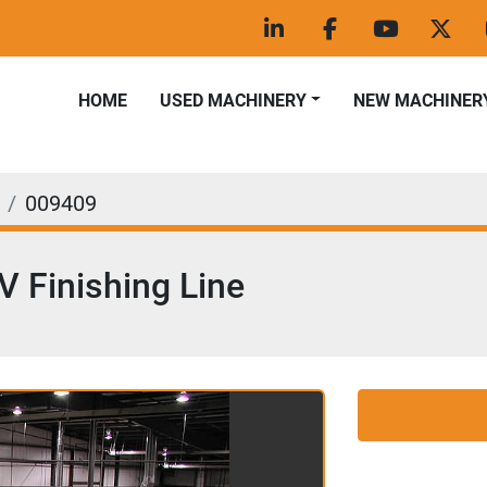
linkedin
facebook
youtube
twitt
HOME
USED MACHINERY
NEW MACHINER
009409
 Finishing Line