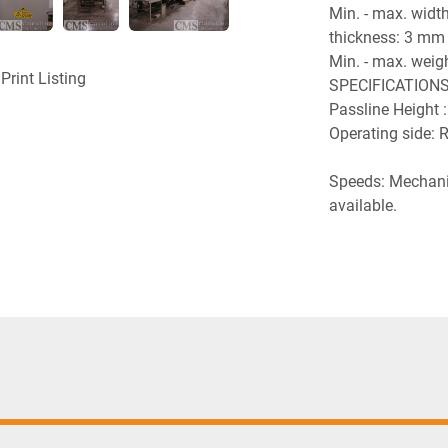
Min. - max. width
thickness: 3 mm 
Min. - max. wei
Print Listing
SPECIFICATIONS
Passline Height
Operating side: R
Speeds: Mechanic
available.
Electrics: Spraye
control cabinets
any hazardous a
Voltage: 480 V /
UL norms compo
Compressed air : 
for consumption. 