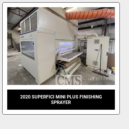
atures supersede the individual machine 
 the event of any disagreement.
FICATIONS:
x 040201 AUTOMATIC SPRAYING MACHINE "COMPACT 
With combined lacquer recovery system.
eyor in the spray area in special material, to work 
d stains, and a patented combined lacquer recovery 
ery and cleaning of the conveyor.
 overall width  1700 mm
conveyor length  890 mm
SUPERFICI 1300 MMTWIN SPRAY WITH 3
LAMINAR OVENS AND TWO LAMP UV
r conveyor length 595 mm
hrough-feed spraying machine mod. "COMPACT 