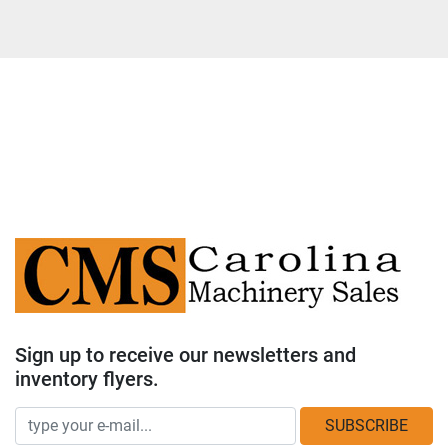
Sign up to receive our newsletters and
inventory flyers.
SUBSCRIBE