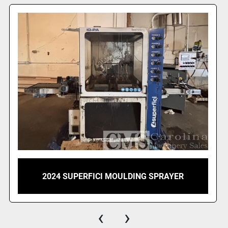
These general fe
specifications in
MACHINE SPECI
1            1 
SPRAY Plus / R" 
Central belt conv
with lacquers an
system for recov
Technical data:
-  Belt conveyor
-  Infeed roller 
2020 SUPERFICI MINI PLUS FINISHING
SPRAYER
-  Outfeed rolle
	-  Total machine length    3385 mm 1 x 040200 GENERAL 
DESCRIPTION
‹
›
The automatic t