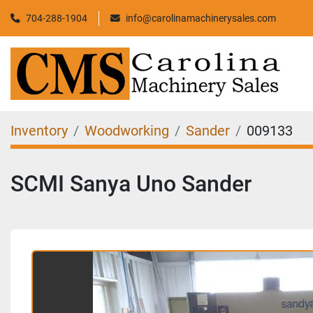
704-288-1904
info@carolinamachinerysales.com
Inventory
Woodworking
Sander
009133
SCMI Sanya Uno Sander