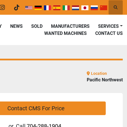
Searc
er
instagram
tiktok
Y
NEWS
SOLD
MANUFACTURERS
SERVICES
WANTED MACHINES
CONTACT US
Location
Pacific Northwest
Contact CMS For Price
or
Call
704-288-1904