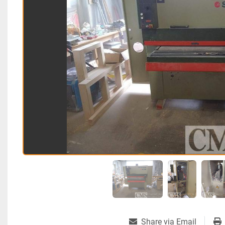
Share via Email