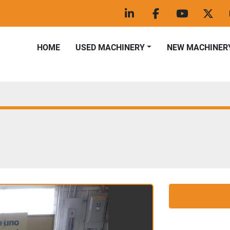
linkedin
facebook
youtube
twitt
HOME
USED MACHINERY
NEW MACHINER