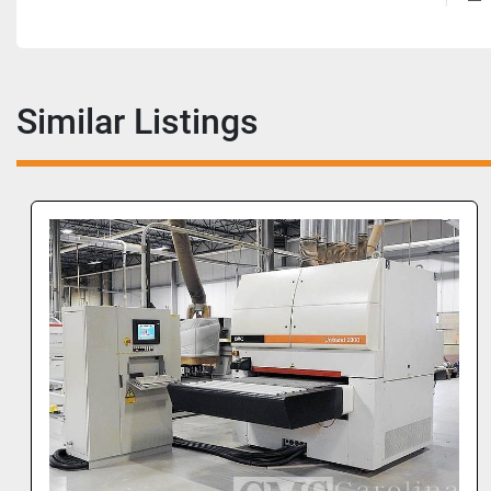
Similar Listings