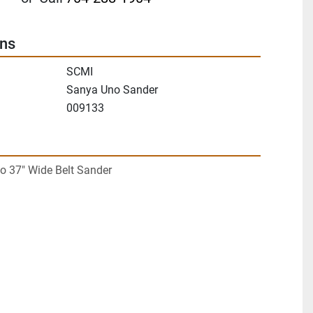
ons
SCMI
Sanya Uno Sander
009133
 37" Wide Belt Sander