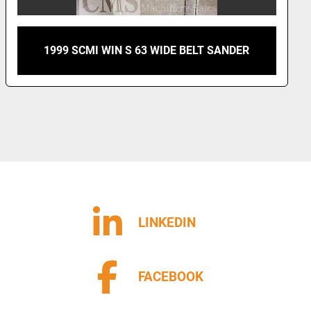
 63 WIDE BELT SANDER
SCMI SANDYA 3 RCS
LINKEDIN
FACEBOOK