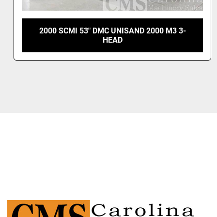
 DMC UNISAND 2000 M3 3-
2005 SCMI SANDYA
HEAD