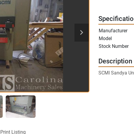
Specificati
Manufacturer
Model
Stock Number
Description
SCMI Sandya Uno
Print Listing