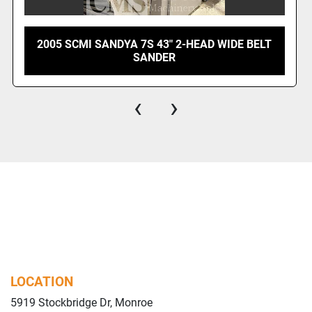
 7S 43" 2-HEAD WIDE BELT
1999 SCMI WIN S
SANDER
‹
›
LOCATION
5919 Stockbridge Dr, Monroe